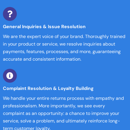
General Inquiries & Issue Resolution
We are the expert voice of your brand. Thoroughly trained
in your product or service, we resolve inquiries about
payments, features, processes, and more, guaranteeing
accurate and consistent information.
Complaint Resolution & Loyalty Building
We handle your entire returns process with empathy and
professionalism. More importantly, we see every
complaint as an opportunity: a chance to improve your
service, solve a problem, and ultimately reinforce long-
term customer loyalty.