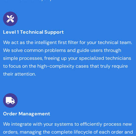
Level 1 Technical Support
We act as the intelligent first filter for your technical team.
We solve common problems and guide users through
simple processes, freeing up your specialized technicians
to focus on the high-complexity cases that truly require
their attention.
Order Management
We integrate with your systems to efficiently process new
orders, managing the complete lifecycle of each order and