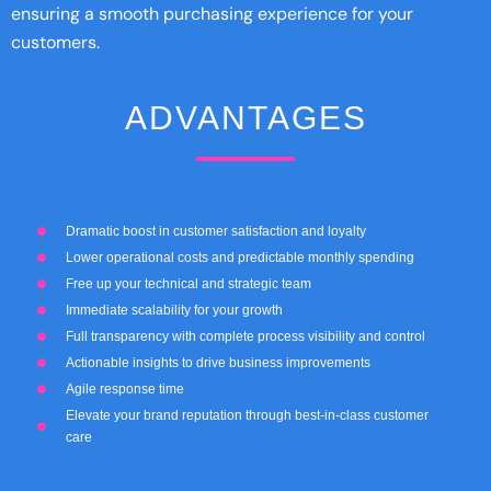
ensuring a smooth purchasing experience for your
customers.
ADVANTAGES
Dramatic boost in customer satisfaction and loyalty
Lower operational costs and predictable monthly spending
Free up your technical and strategic team
Immediate scalability for your growth
Full transparency with complete process visibility and control
Actionable insights to drive business improvements
Agile response time
Elevate your brand reputation through best-in-class customer
care