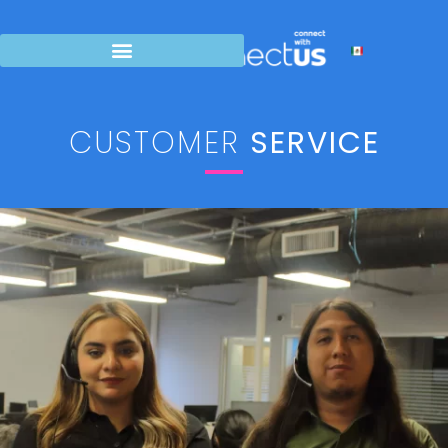
CUSTOMER
SERVICE