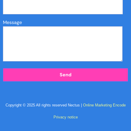
Message
Copyright © 2025 All rights reserved Nectus |
Online Marketing Encode
Privacy notice