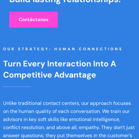
Contáctanos
OUR STRATEGY: HUMAN CONNECTIONS
Turn Every Interaction Into A
Competitive Advantage
Unlike traditional contact centers, our approach focuses
on the human quality of each conversation. We train our
advisors in key soft skills like emotional intelligence,
conflict resolution, and above all, empathy. They don’t just
answer questions; they put themselves in the customer’s