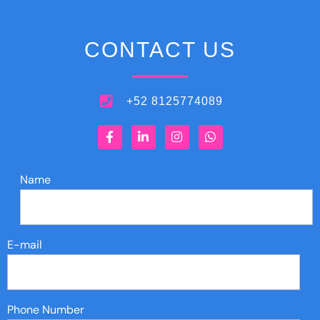
CONTACT US
+52 8125774089
Name
E-mail
Phone Number