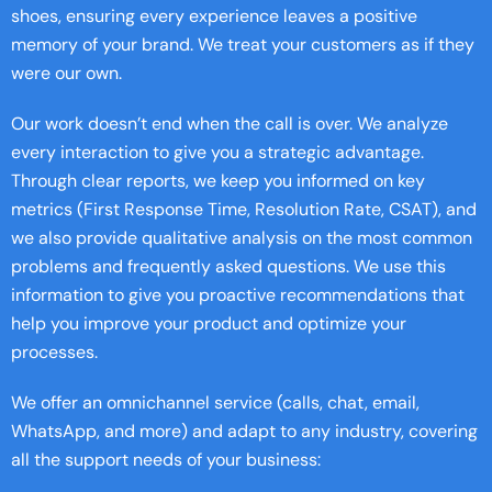
shoes, ensuring every experience leaves a positive
memory of your brand. We treat your customers as if they
were our own.
Our work doesn’t end when the call is over. We analyze
every interaction to give you a strategic advantage.
Through clear reports, we keep you informed on key
metrics (First Response Time, Resolution Rate, CSAT), and
we also provide qualitative analysis on the most common
problems and frequently asked questions. We use this
information to give you proactive recommendations that
help you improve your product and optimize your
processes.
We offer an omnichannel service (calls, chat, email,
WhatsApp, and more) and adapt to any industry, covering
all the support needs of your business: