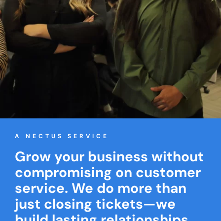
A NECTUS SERVICE
Grow your business without
compromising on customer
service. We do more than
just closing tickets—we
build lasting relationships.